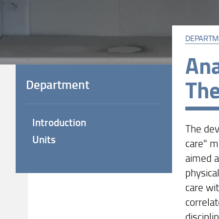
DEPARTM
Ana
Th
Department
Introduction
The dev
Units
care" m
aimed at
physical
care wi
correlat
discipl