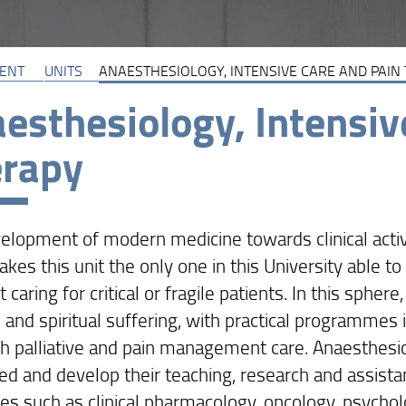
ENT
UNITS
ANAESTHESIOLOGY, INTENSIVE CARE AND PAIN
esthesiology, Intensiv
erapy
elopment of modern medicine towards clinical activit
akes this unit the only one in this University able
 caring for critical or fragile patients. In this sphere
 and spiritual suffering, with practical programmes 
th palliative and pain management care. Anaesthesio
ed and develop their teaching, research and assistan
ines such as clinical pharmacology, oncology, psycho