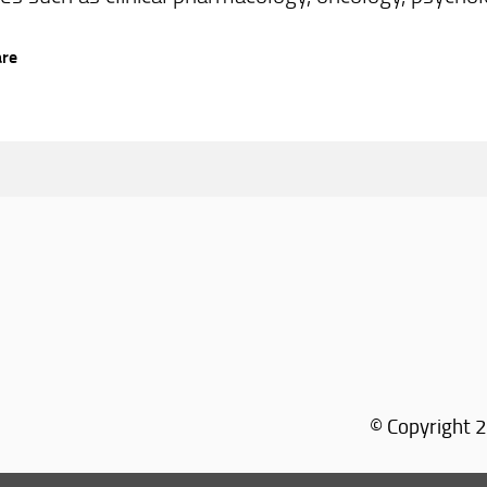
are
© Copyright 2