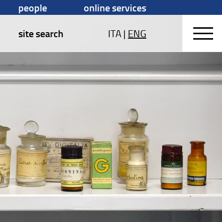
people
online services
site search
ITA
|
ENG