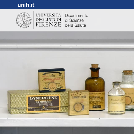
unifi.it