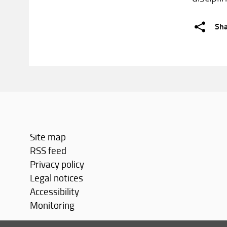
Sh
Site map
RSS feed
Privacy policy
Legal notices
Accessibility
Monitoring