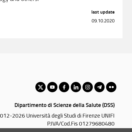
last update
09.10.2020
Dipartimento di Scienze della Salute (DSS)
012-2026 Università degli Studi di Firenze UNIFI
P.IVA/Cod.Fis 01279680480