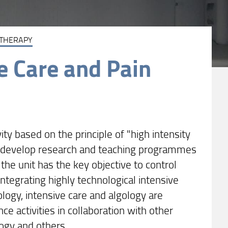
 THERAPY
e Care and Pain
y based on the principle of "high intensity
 to develop research and teaching programmes
, the unit has the key objective to control
integrating highly technological intensive
logy, intensive care and algology are
ce activities in collaboration with other
logy and others.